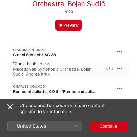
Orchestra
,
Bojan Suđić
2020
Preview
GIACOMO PUCCINI
Gianni Schicchi, SC 88
"O mio babbino caro"
2:51
Macedonian Symphonic Orchestra
,
Bojan
Suđić
,
Andrea Krux
CHARLES GOUNOD
Roméo et Juliette, CG 9 · “Romeo and Juliet”
"Ah Je veux vivre" (Ariette)
Choose another country to see content
3:52
Andrea Krux
,
Macedonian Symphonic
Orchestra
,
Bojan Suđić
specific to your location
VINCENZO BELLINI
United States
Continue
I Capuleti ed i Montecchi, “The Capulets and the Montagues”