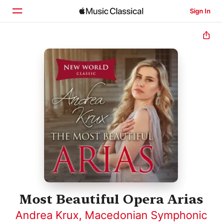
Sign In
Home
Browse
Search
Most Beautiful Opera Arias
Andrea Krux
,
Macedonian Symphonic