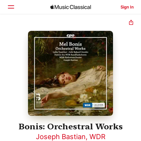
Sign In
Home
Browse
Search
Bonis: Orchestral Works
Joseph Bastian
,
WDR