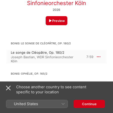
Sinfonieorchester Köln
2026
Preview
BONIS: LE SONGE DE CLÉOPÂTRE, OP. 180/2
Le songe de Cléopâtre, Op. 180/2
7:59
Joseph Bastian
,
WDR Sinfonieorchester
Köln
BONIS: OPHÉLIE, OP. 165/2
Ophélie, Op. 165/2
Choose another country to see content
5:03
Joseph Bastian
,
WDR Sinfonieorchester
Köln
specific to your location
MEL BONIS
United States
Continue
4 Pieces, Op. 109