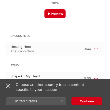
2024
Preview
UNSUNG HERO
Unsung Hero
3:44
The Piano Guys
STING
Shape Of My Heart
5:05
The Piano Guys
Choose another country to see content
specific to your location
June 28, 2024

United States
Continue
2 Tracks, 8 minutes

℗ 2024 Green Hill Productions