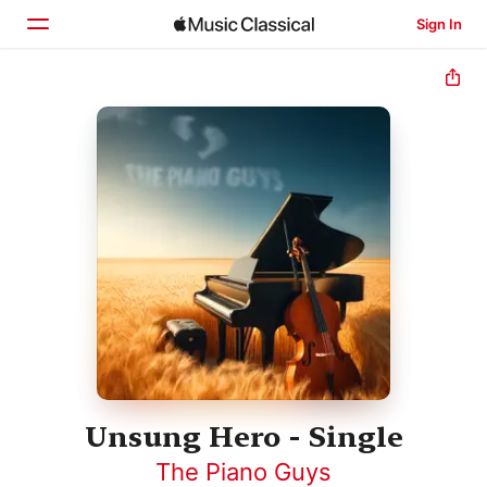
Sign In
Home
Browse
Search
Unsung Hero - Single
The Piano Guys