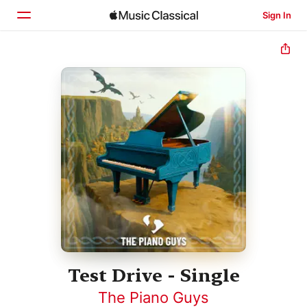
Sign In
Home
Browse
Search
Test Drive - Single
The Piano Guys