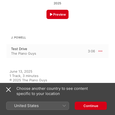
2025
Preview
J. POWELL
Test Drive
3:06
The Piano Guys
June 13, 2025

1 Track, 3 minutes

℗ 2025 The Piano Guys
Choose another country to see content
specific to your location
On This Album
United States
Continue