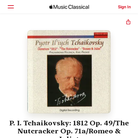
Sign In
Home
Browse
Search
P. I. Tchaikovsky: 1812 Op. 49/The
Nutcracker Op. 71a/Romeo &