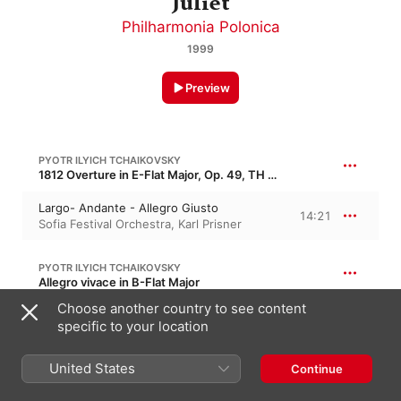
Juliet
Philharmonia Polonica
1999
Preview
PYOTR ILYICH TCHAIKOVSKY
1812 Overture in E-Flat Major, Op. 49, TH 49
Largo- Andante - Allegro Giusto
14:21
Sofia Festival Orchestra
,
Karl Prisner
PYOTR ILYICH TCHAIKOVSKY
Allegro vivace in B-Flat Major
Choose another country to see content
Largo - Allegro Vivace
2:35
Philharmonia Polonica
,
Sofia Festival
specific to your location
Orchestra
,
Karl Prisner
United States
Continue
PYOTR ILYICH TCHAIKOVSKY
7:56
The Nutcracker Suite, Op. 71a, TH 35