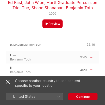
Ed Fast
,
John Wion
,
Hartt Graduate Percussion
Trio, The
,
Shane Shanahan
,
Benjamin Toth
2000
Preview
22:10
D. MACBRIDE: TRIPTYCH
I. —
9:45
Benjamin Toth
II. —
4:29
Benjamin Toth
III. —
Choose another country to see content
7:55
Benjamin Toth
specific to your location
United States
Continue
13:02
D. MACBRIDE