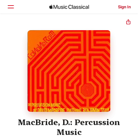
Sign In
Home
Browse
Search
MacBride, D.: Percussion
Music