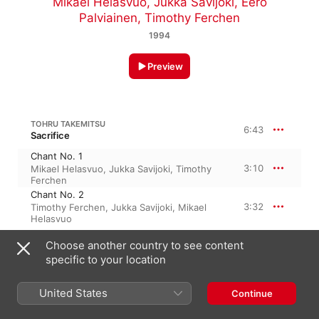
Mikael Helasvuo
,
Jukka Savijoki
,
Eero
Palviainen
,
Timothy Ferchen
1994
Preview
TOHRU TAKEMITSU
6:43
Sacrifice
Chant No. 1
3:10
Mikael Helasvuo
,
Jukka Savijoki
,
Timothy
Ferchen
Chant No. 2
3:32
Timothy Ferchen
,
Jukka Savijoki
,
Mikael
Helasvuo
Choose another country to see content
TOHRU TAKEMITSU
specific to your location
Voice
Voice
6:02
United States
Continue
Mikael Helasvuo