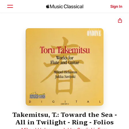
Sign In
Home
Browse
Search
Takemitsu, T.: Toward the Sea -
All in Twilight - Ring - Folios