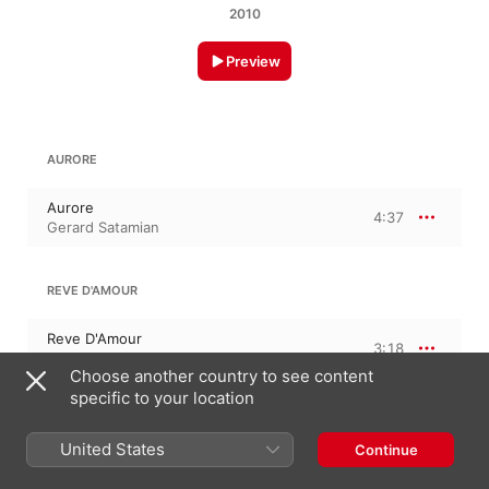
2010
Preview
AURORE
Aurore
4:37
Gerard Satamian
REVE D'AMOUR
Reve D'Amour
3:18
Gerard Satamian
Choose another country to see content
specific to your location
MAI
United States
Continue
Mai
4:14