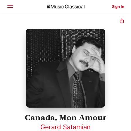
Sign In
Home
Browse
Search
Canada, Mon Amour
Gerard Satamian