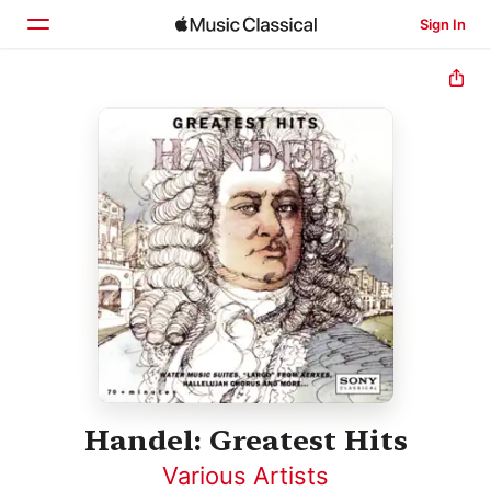
Sign In
Home
Browse
Search
Handel: Greatest Hits
Various Artists