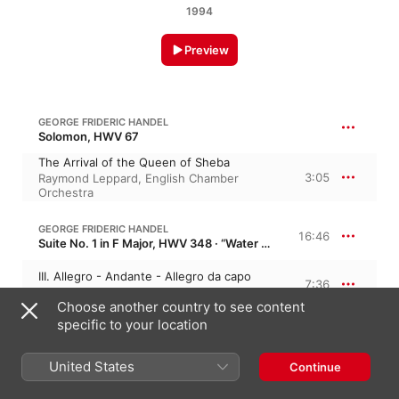
1994
Preview
GEORGE FRIDERIC HANDEL
Solomon, HWV 67
The Arrival of the Queen of Sheba
3:05
Raymond Leppard
,
English Chamber
Orchestra
GEORGE FRIDERIC HANDEL
16:46
Suite No. 1 in F Major, HWV 348 · “Water Music No. 1”
III. Allegro - Andante - Allegro da capo
7:36
Pierre Boulez
,
New York Philharmonic
Choose another country to see content
specific to your location
V. Air
2:38
New York Philharmonic
,
Pierre Boulez
United States
Continue
VI. Minuet
3:52
Pierre Boulez
,
New York Philharmonic