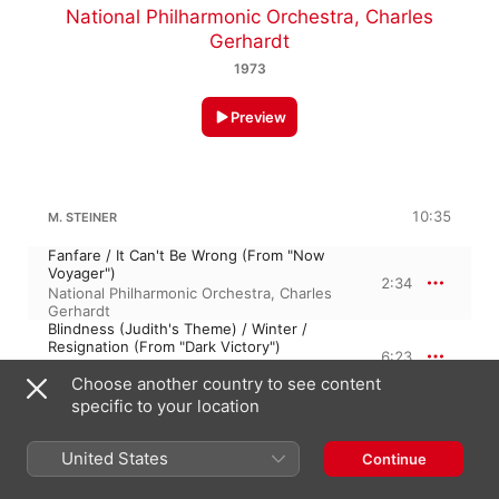
National Philharmonic Orchestra
,
Charles
Gerhardt
1973
Preview
10:35
M. STEINER
Fanfare / It Can't Be Wrong (From "Now
Voyager")
2:34
National Philharmonic Orchestra
,
Charles
Gerhardt
Blindness (Judith's Theme) / Winter /
Resignation (From "Dark Victory")
6:23
Charles Gerhardt
,
National Philharmonic
Choose another country to see content
Orchestra
Main Title (From "a Stolen Life")
specific to your location
1:38
Charles Gerhardt
,
National Philharmonic
Orchestra
United States
Continue
KORNGOLD