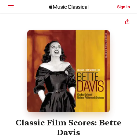
Sign In
Home
Browse
Search
Classic Film Scores: Bette
Davis