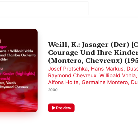
Weill, K.: Jasager (Der) [
Courage Und Ihre Kinder
(Montero, Chevreux) (19
Josef Protschka
,
Hans Markus
,
Duss
Raymond Chevreux
,
Willibald Vohla
Alfons Holte
,
Germaine Montero
,
Du
2000
Preview