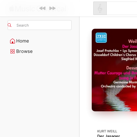
Search
Home
Browse
KURT WEILL
Der Jasager