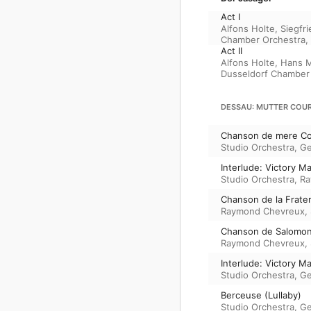
Act I
Alfons Holte
,
Siegfri
Chamber Orchestra
,
Act II
Alfons Holte
,
Hans 
Dusseldorf Chamber
DESSAU: MUTTER COUR
Chanson de mere Co
Studio Orchestra
,
Ge
Interlude: Victory M
Studio Orchestra
,
Ra
Chanson de la Frater
Raymond Chevreux
,
Chanson de Salomon
Raymond Chevreux
,
Interlude: Victory M
Studio Orchestra
,
Ge
Berceuse (Lullaby)
Studio Orchestra
,
Ge