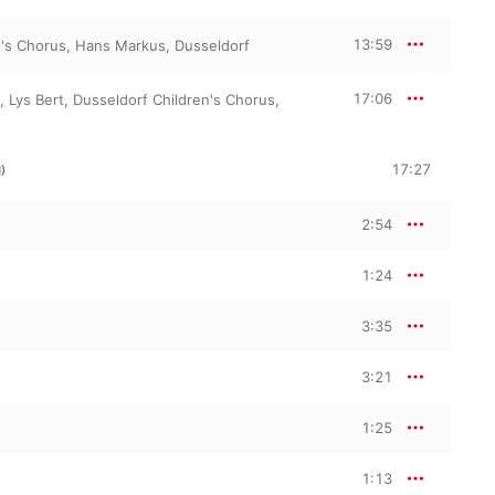
13:59
n's Chorus
,
Hans Markus
,
Dusseldorf
17:06
,
Lys Bert
,
Dusseldorf Children's Chorus
,
17:27
)
2:54
1:24
3:35
3:21
1:25
1:13