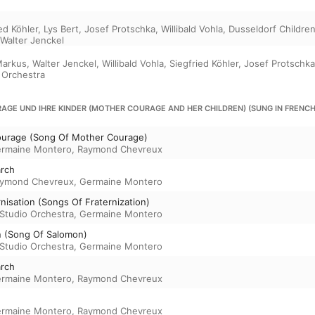
ed Köhler
,
Lys Bert
,
Josef Protschka
,
Willibald Vohla
,
Dusseldorf Childre
Walter Jenckel
Markus
,
Walter Jenckel
,
Willibald Vohla
,
Siegfried Köhler
,
Josef Protschka
 Orchestra
AGE UND IHRE KINDER (MOTHER COURAGE AND HER CHILDREN) (SUNG IN FRENCH
urage (Song Of Mother Courage)
rmaine Montero
,
Raymond Chevreux
arch
ymond Chevreux
,
Germaine Montero
nisation (Songs Of Fraternization)
Studio Orchestra
,
Germaine Montero
 (Song Of Salomon)
Studio Orchestra
,
Germaine Montero
arch
rmaine Montero
,
Raymond Chevreux
rmaine Montero
,
Raymond Chevreux