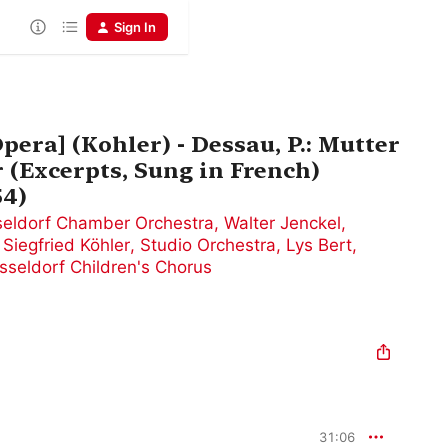
Sign In
Opera] (Kohler) - Dessau, P.: Mutter
 (Excerpts, Sung in French)
54)
eldorf Chamber Orchestra
,
Walter Jenckel
,
,
Siegfried Köhler
,
Studio Orchestra
,
Lys Bert
,
sseldorf Children's Chorus
31:06