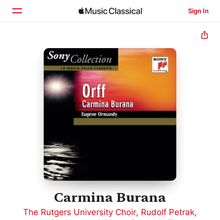
Sign In
Home
Browse
Search
Carmina Burana
The Rutgers University Choir
,
Rudolf Petrak
,