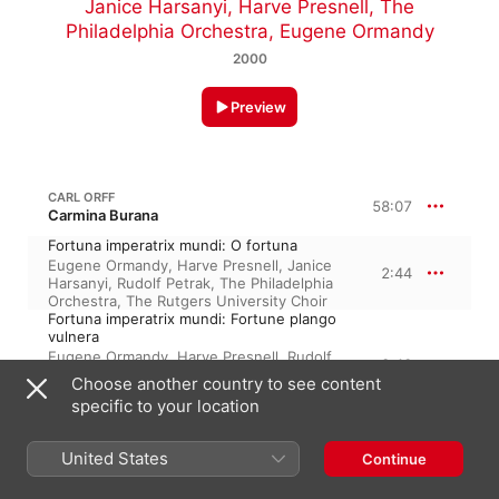
Janice Harsanyi
,
Harve Presnell
,
The
Philadelphia Orchestra
,
Eugene Ormandy
2000
Preview
CARL ORFF
58:07
Carmina Burana
Fortuna imperatrix mundi: O fortuna
Eugene Ormandy
,
Harve Presnell
,
Janice
2:44
Harsanyi
,
Rudolf Petrak
,
The Philadelphia
Orchestra
,
The Rutgers University Choir
Fortuna imperatrix mundi: Fortune plango
vulnera
Eugene Ormandy
,
Harve Presnell
,
Rudolf
2:40
Petrak
,
Janice Harsanyi
,
The Rutgers
Choose another country to see content
University Choir
,
The Philadelphia
specific to your location
Orchestra
I. Primo vere: Veris leta facies
The Philadelphia Orchestra
,
Janice
United States
Continue
3:27
Harsanyi
,
Harve Presnell
,
Rudolf Petrak
,
The Rutgers University Choir
,
Eugene