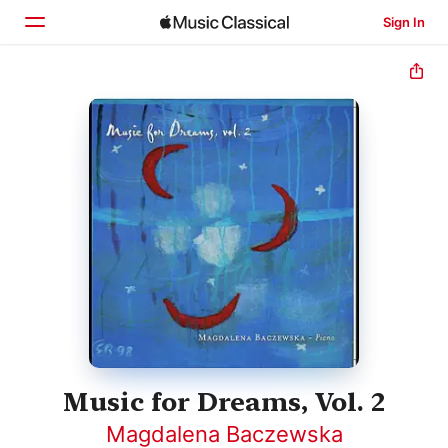
Sign In
Home
Browse
Search
Music for Dreams, Vol. 2
Magdalena Baczewska