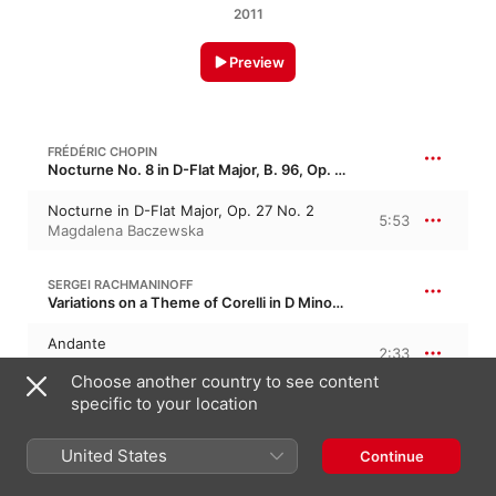
2011
Preview
FRÉDÉRIC CHOPIN
Nocturne No. 8 in D-Flat Major, B. 96, Op. 27/2 · “Les plaintives 2”
Nocturne in D-Flat Major, Op. 27 No. 2
5:53
Magdalena Baczewska
SERGEI RACHMANINOFF
Variations on a Theme of Corelli in D Minor, Op. 42
Andante
2:33
Magdalena Baczewska
Choose another country to see content
specific to your location
CLAUDE DEBUSSY
Préludes, Book I, CD 125, L. 117
United States
Continue
The Girl With the Flaxen Hair
2:33