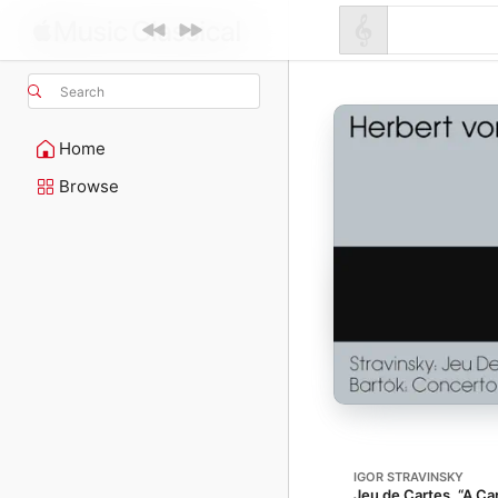
Search
Home
Browse
IGOR STRAVINSKY
Jeu de Cartes, “A C