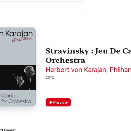
Stravinsky : Jeu De Ca
Orchestra
Herbert von Karajan
,
Philha
2012
Preview
ard Game”