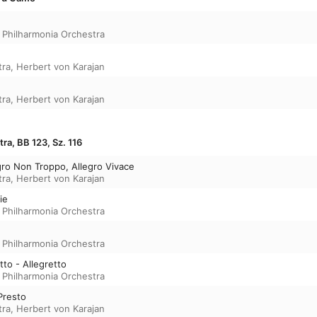
,
Philharmonia Orchestra
tra
,
Herbert von Karajan
tra
,
Herbert von Karajan
ra, BB 123, Sz. 116
egro Non Troppo, Allegro Vivace
tra
,
Herbert von Karajan
ie
,
Philharmonia Orchestra
,
Philharmonia Orchestra
tto - Allegretto
,
Philharmonia Orchestra
Presto
tra
,
Herbert von Karajan