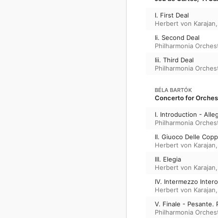
I. First Deal
Herbert von Karajan
Ii. Second Deal
Philharmonia Orches
Iii. Third Deal
Philharmonia Orches
BÉLA BARTÓK
Concerto for Orchest
I. Introduction - All
Philharmonia Orches
II. Giuoco Delle Copp
Herbert von Karajan
III. Elegia
Herbert von Karajan
IV. Intermezzo Intero
Herbert von Karajan
V. Finale - Pesante. 
Philharmonia Orches