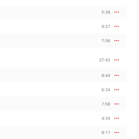
5:39
9:27
7:56
37:43
9:44
6:24
7:58
4:24
9:11