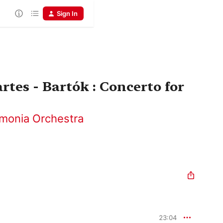
Sign In
rtes - Bartók : Concerto for
rmonia Orchestra
23:04