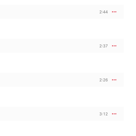
2:44
2:37
2:26
3:12