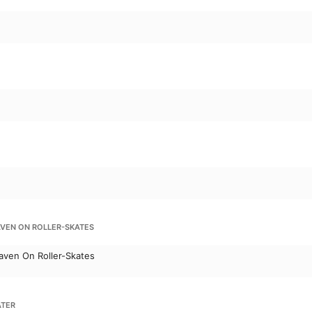
AVEN ON ROLLER-SKATES
aven On Roller-Skates
ATER