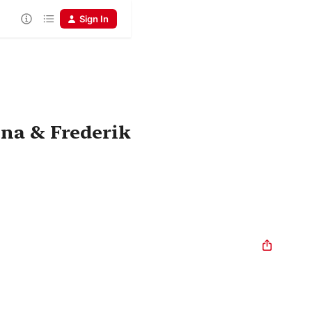
Sign In
ina & Frederik