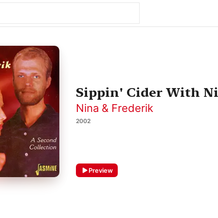
Sippin' Cider With N
Nina & Frederik
2002
Preview