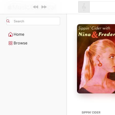
Search
Home
Browse
SIPPIN' CIDER