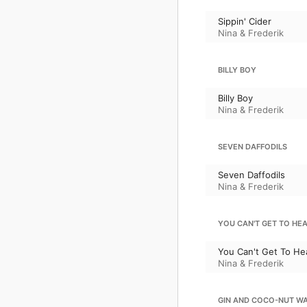
Sippin' Cider
Nina & Frederik
BILLY BOY
Billy Boy
Nina & Frederik
SEVEN DAFFODILS
Seven Daffodils
Nina & Frederik
YOU CAN'T GET TO HE
You Can't Get To He
Nina & Frederik
GIN AND COCO-NUT W