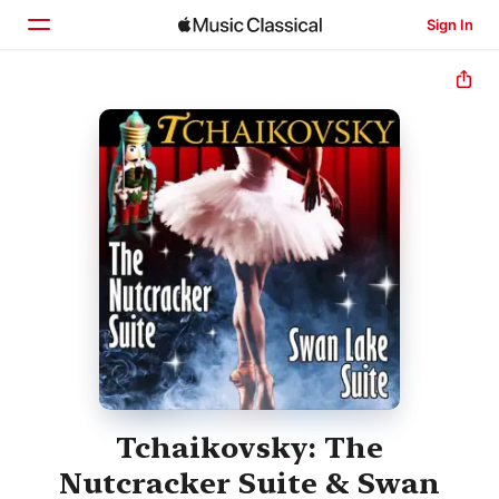
Sign In
Home
Browse
Search
Tchaikovsky: The
Nutcracker Suite & Swan