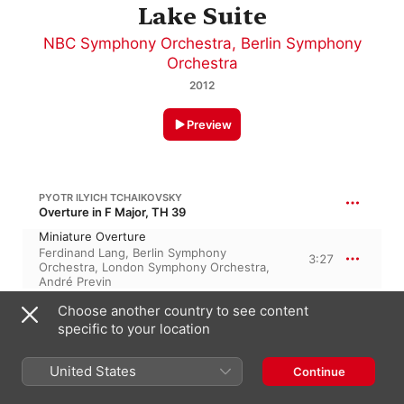
Lake Suite
NBC Symphony Orchestra
,
Berlin Symphony
Orchestra
2012
Preview
PYOTR ILYICH TCHAIKOVSKY
Overture in F Major, TH 39
Miniature Overture
Ferdinand Lang
,
Berlin Symphony
3:27
Orchestra
,
London Symphony Orchestra
,
André Previn
Choose another country to see content
PYOTR ILYICH TCHAIKOVSKY
19:21
specific to your location
The Nutcracker, Op. 71, TH 14
March
United States
Continue
Berlin Symphony Orchestra
,
Ferdinand
2:27
Lang
,
André Previn
,
London Symphony
Orchestra