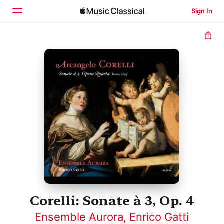
Sign In
Home
Browse
Search
Corelli: Sonate à 3, Op. 4
Ensemble Aurora
,
Enrico Gatti