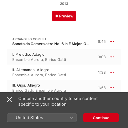
2013
Preview
ARCANGELO CORELLI
6:45
Sonata da Camera a tre No. 6 in E Major, Op. 4/6
I. Preludio. Adagio
3:08
Ensemble Aurora
,
Enrico Gatti
II. Allemanda. Allegro
1:38
Ensemble Aurora
,
Enrico Gatti
III. Giga. Allegro
1:58
Enrico Gatti
,
Ensemble Aurora
Choose another country to see content
specific to your location
ARCANGELO CORELLI
Violin Sonata No. 9 in A Major, Op. 5/9
United States
Continue
I. Preludio. Largo
3:20
Enrico Gatti
,
Ensemble Aurora