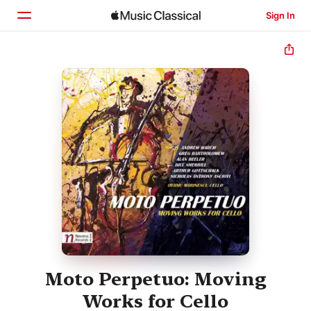
Sign In
Home
Browse
Search
Moto Perpetuo: Moving
Works for Cello