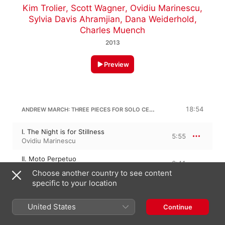
Kim Trolier
,
Scott Wagner
,
Ovidiu Marinescu
,
Sylvia Davis Ahramjian
,
Dana Weiderhold
,
Charles Muench
2013
Preview
ANDREW MARCH: THREE PIECES FOR SOLO CELLO
18:54
I. The Night is for Stillness
5:55
Ovidiu Marinescu
II. Moto Perpetuo
2:41
Ovidiu Marinescu
Choose another country to see content
specific to your location
III. To Reflect in a Quiet Spot
10:17
Ovidiu Marinescu
United States
Continue
G. BARTHOLOMEW