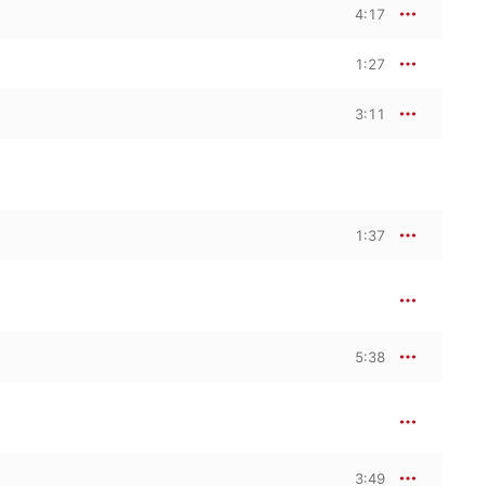
4:17
1:27
3:11
1:37
5:38
3:49