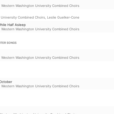
,
Western Washington University Combined Choirs
University Combined Choirs
,
Leslie Guelker-Cone
hile Half Asleep
,
Western Washington University Combined Choirs
NTER SONGS
,
Western Washington University Combined Choirs
 October
,
Western Washington University Combined Choirs