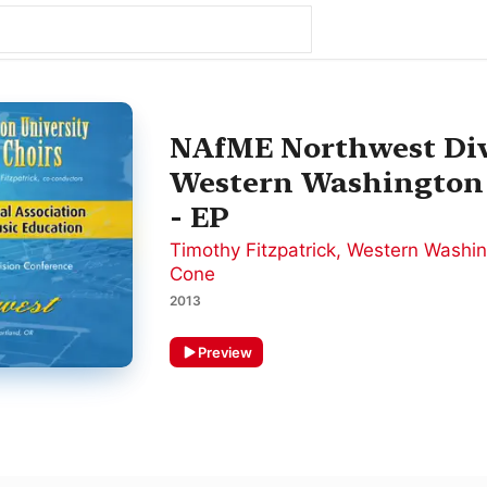
NAfME Northwest Div
Western Washington 
- EP
Timothy Fitzpatrick
,
Western Washin
Cone
2013
Preview