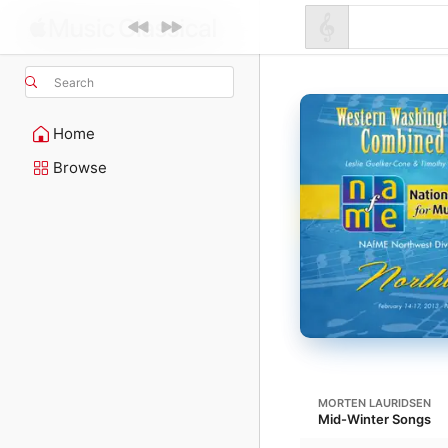
Search
Home
Browse
MORTEN LAURIDSEN
Mid-Winter Songs