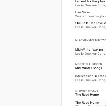
Lament for Pasiphae
Leslie Guelker-Cone
Like Snow
Western Washington 
She Tells Her Love W
Leslie Guelker-Cone
M. LAURIDSEN: MID-WI
Mid-Winter Waking
Leslie Guelker-Cone
MORTEN LAURIDSEN
Mid-Winter Songs
Intercession in Late
Leslie Guelker-Cone
STEPHEN PAULUS
The Road Home
The Road Home