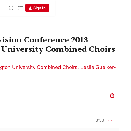
Sign In
ision Conference 2013
University Combined Choirs
gton University Combined Choirs
,
Leslie Guelker-
8:56