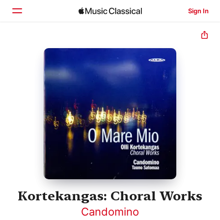
Sign In
Home
Browse
Search
Kortekangas: Choral Works
Candomino