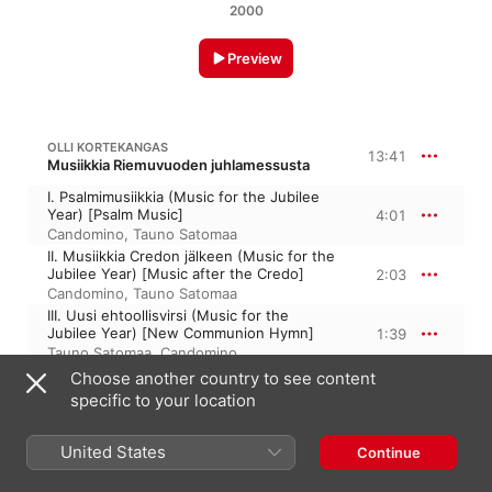
2000
Preview
OLLI KORTEKANGAS
13:41
Musiikkia Riemuvuoden juhlamessusta
I. Psalmimusiikkia (Music for the Jubilee
Year) [Psalm Music]
4:01
Candomino
,
Tauno Satomaa
II. Musiikkia Credon jälkeen (Music for the
Jubilee Year) [Music after the Credo]
2:03
Candomino
,
Tauno Satomaa
III. Uusi ehtoollisvirsi (Music for the
Jubilee Year) [New Communion Hymn]
1:39
Tauno Satomaa
,
Candomino
IV. Meditaatio (Music for the Jubilee
Choose another country to see content
Year) [Meditation]
3:57
specific to your location
Tauno Satomaa
,
Candomino
V. Halleluja (Music for the Jubilee Year)
United States
[Halleluia Song]
1:58
Continue
Candomino
,
Tauno Satomaa