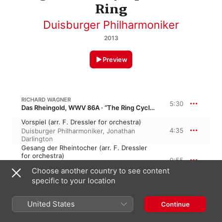
Ring
Duisburger Philharmoniker
2013
Preview
RICHARD WAGNER
5:30
Das Rheingold, WWV 86A · “The Ring Cycle”
Vorspiel (arr. F. Dressler for orchestra)
4:35
Duisburger Philharmoniker
,
Jonathan
Darlington
Gesang der Rheintocher (arr. F. Dressler
for orchestra)
0:55
Jonathan Darlington
,
Duisburger
Choose another country to see content
Philharmoniker
specific to your location
7:26
R. WAGNER: DAS RHEINGOLD, SCENE 4
United States
Continue
Alberichs Liebesfluch (arr. F. Dressler for
orchestra)