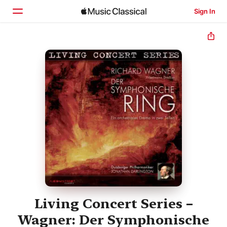
Sign In
Home
Browse
Search
Living Concert Series –
Wagner: Der Symphonische