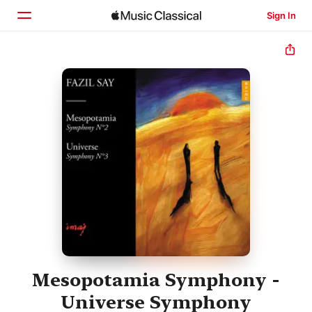
Sign In
Home
Browse
Search
Mesopotamia Symphony -
Universe Symphony