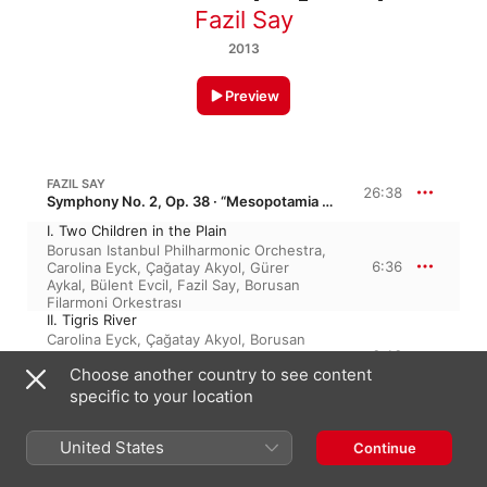
Fazil Say
2013
Preview
FAZIL SAY
26:38
Symphony No. 2, Op. 38 · “Mesopotamia Symphony”
I. Two Children in the Plain
Borusan Istanbul Philharmonic Orchestra
,
6:36
Carolina Eyck
,
Çağatay Akyol
,
Gürer
Aykal
,
Bülent Evcil
,
Fazil Say
,
Borusan
Filarmoni Orkestrası
II. Tigris River
Carolina Eyck
,
Çağatay Akyol
,
Borusan
3:13
Istanbul Philharmonic Orchestra
,
Fazil
Choose another country to see content
Say
,
Gürer Aykal
,
Bülent Evcil
,
Borusan
Filarmoni Orkestrası
specific to your location
III. About the Culture of Death
Fazil Say
,
Carolina Eyck
,
Bülent Evcil
,
6:02
United States
Gürer Aykal
,
Çağatay Akyol
,
Borusan
Continue
Istanbul Philharmonic Orchestra
,
Borusan
Filarmoni Orkestrası