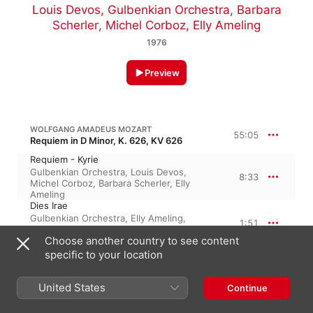
Louis Devos
,
Gulbenkian Orchestra
,
Barbara
Scherler
,
Michel Corboz
,
Elly Ameling
1976
Preview
WOLFGANG AMADEUS MOZART
55:05
Requiem in D Minor, K. 626, KV 626
Requiem - Kyrie
Gulbenkian Orchestra
,
Louis Devos
,
8:33
Michel Corboz
,
Barbara Scherler
,
Elly
Ameling
Dies Irae
Gulbenkian Orchestra
,
Elly Ameling
,
1:51
Barbara Scherler
,
Michel Corboz
,
Louis
Choose another country to see content
Devos
Tuba Mirum
specific to your location
Barbara Scherler
,
Elly Ameling
,
3:37
Gulbenkian Orchestra
,
Michel Corboz
,
Louis Devos
United States
Continue
Rex Tremendae
Elly Ameling
,
Louis Devos
,
Barbara