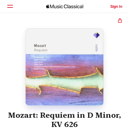
Sign In
Home
Browse
Search
Mozart: Requiem in D Minor,
KV 626