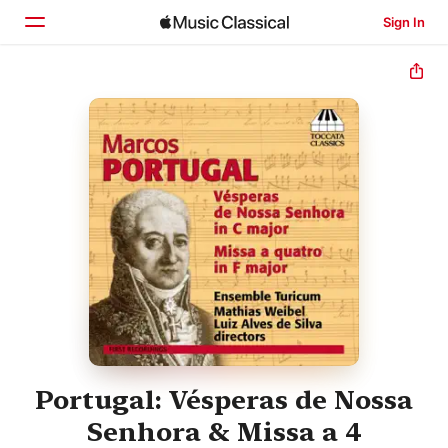
Sign In
Home
Browse
Search
Portugal: Vésperas de Nossa
Senhora & Missa a 4