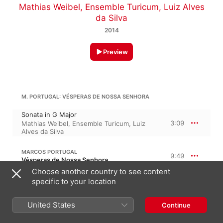
Mathias Weibel
,
Ensemble Turicum
,
Luiz Alves
da Silva
2014
Preview
M. PORTUGAL: VÉSPERAS DE NOSSA SENHORA
Sonata in G Major
3:09
Mathias Weibel
,
Ensemble Turicum
,
Luiz
Alves da Silva
MARCOS PORTUGAL
9:49
Vésperas de Nossa Senhora
Choose another country to see content
Psalm 109, Dixit Dominus
specific to your location
3:31
Ensemble Turicum
,
Luiz Alves da Silva
,
Mathias Weibel
,
Marcus Niedermeyr
Psalm 112, Laudate pueri
United States
Continue
5:00
Frédéric Gindraux
,
Mathias Weibel
,
Luiz
Alves da Silva
,
Ensemble Turicum