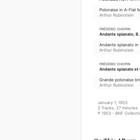
Polonaise in A-Flat M
Arthur Rubinstein
FRÉDÉRIC CHOPIN
Andante spianato, B.
Andante spianato in
Arthur Rubinstein
FRÉDÉRIC CHOPIN
Andante spianato et G
Grande polonaise bril
Arthur Rubinstein
January 1, 1953

3 Tracks, 27 minutes

℗ 1953 - BNF Collect