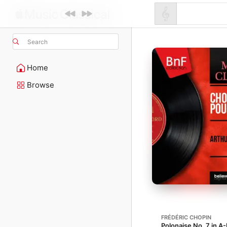
Search
Home
Browse
FRÉDÉRIC CHOPIN
Polonaise No. 7 in A-F