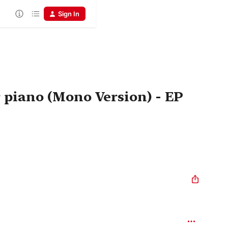
Sign In
 piano (Mono Version) - EP