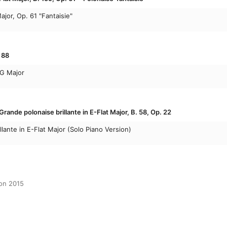
ajor, Op. 61 "Fantaisie"
 88
 G Major
rande polonaise brillante in E-Flat Major, B. 58, Op. 22
lante in E-Flat Major (Solo Piano Version)
ion 2015