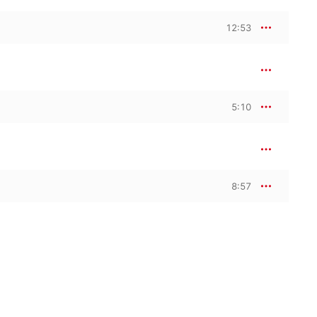
12:53
5:10
8:57