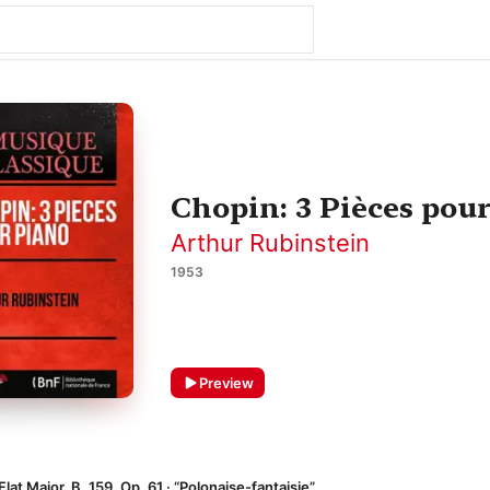
Chopin: 3 Pièces pour
Arthur Rubinstein
1953
Preview
lat Major, B. 159, Op. 61 · “Polonaise-fantaisie”