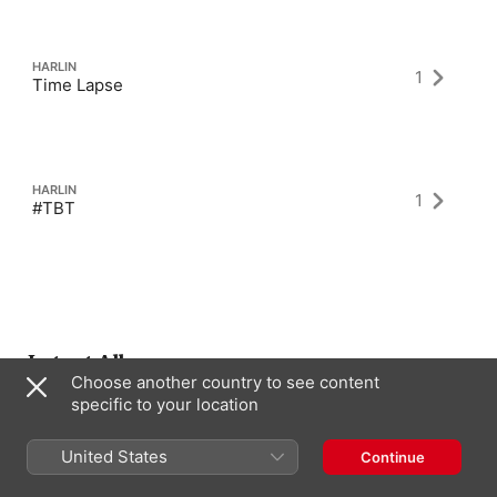
HARLIN
1
Time Lapse
HARLIN
1
#TBT
Latest Albums
Choose another country to see content
specific to your location
United States
Continue