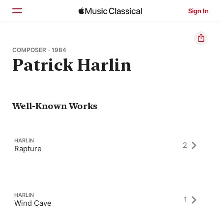
Sign In
Home
COMPOSER · 1984
Patrick Harlin
Browse
Search
Well-Known Works
HARLIN
2
Rapture
HARLIN
1
Wind Cave