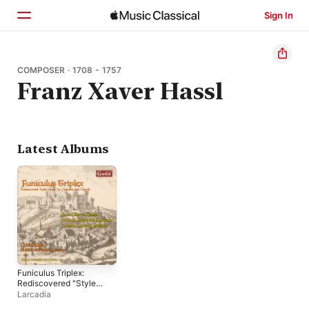
Sign In
Home
COMPOSER · 1708 - 1757
Franz Xaver Hassl
Browse
Search
Latest Albums
Funiculus Triplex:
Rediscovered "Style
Galant" for Chamber
Larcadia
and Church