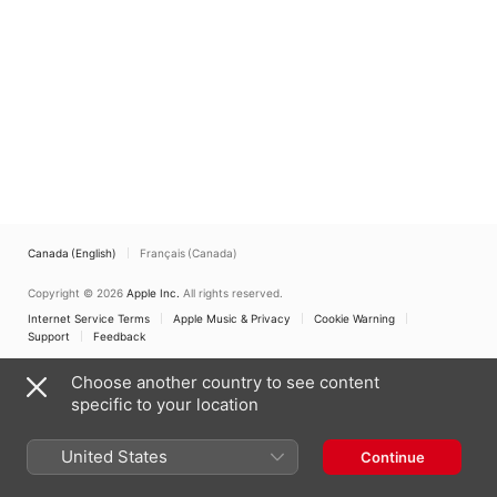
(International
Edition)
Canada (English)
Français (Canada)
Copyright © 2026
Apple Inc.
All rights reserved.
Internet Service Terms
Apple Music & Privacy
Cookie Warning
Support
Feedback
Choose another country to see content
specific to your location
United States
Continue