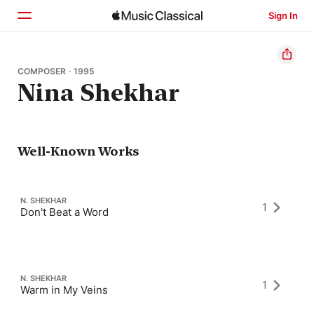
Sign In
Home
COMPOSER · 1995
Nina Shekhar
Browse
Search
Well-Known Works
N. SHEKHAR
1
Don't Beat a Word
N. SHEKHAR
1
Warm in My Veins