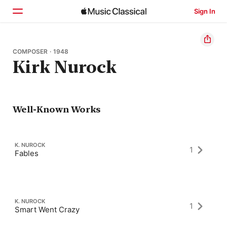
Sign In
Home
COMPOSER · 1948
Kirk Nurock
Browse
Search
Well-Known Works
K. NUROCK
1
Fables
K. NUROCK
1
Smart Went Crazy