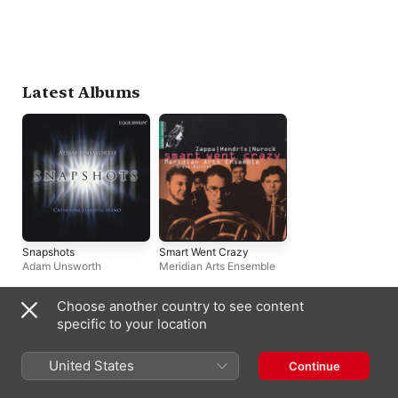
Latest Albums
Snapshots
Smart Went Crazy
Adam Unsworth
Meridian Arts Ensemble
Choose another country to see content
Biography
specific to your location
A highly inventive pianist, composer, and educator, Kirk Nurock 
United States
Continue
is a Juilliard-trained performer whose music touches upon 
such varied styles as post-bop jazz, classical composition, and 