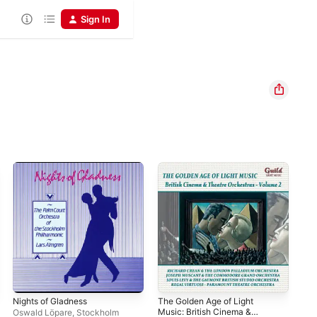
Sign In
Nights of Gladness
The Golden Age of Light
Pia
Music: British Cinema &
Jac
Oswald Löpare
,
Stockholm