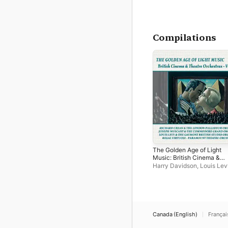
Compilations
The Golden Age of Light
Music: British Cinema &
Theatre Orchestras - Vol
Harry Davidson
,
Louis Lev
2
London Coliseum Orchest
Charles Manning
,
The Ga
British Studio Orchestra
,
Commodore Grand Orches
The Paramount Theatre
Orchestra
,
Sydney Bayne
Canada (English)
Françai
Coventry Hippodrome Orc
Alfred Dove
,
Emanuel Star