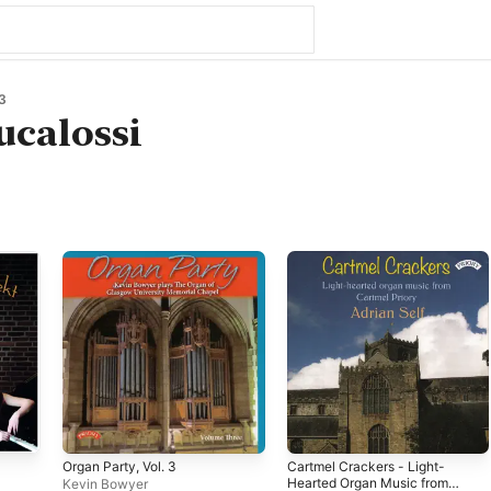
3
ucalossi
Organ Party, Vol. 3
Cartmel Crackers - Light-
Hearted Organ Music from
Kevin Bowyer