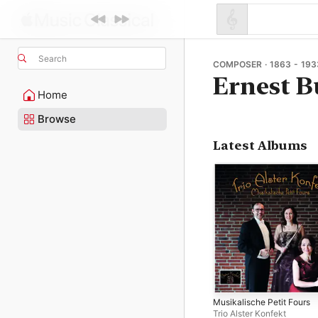
Search
COMPOSER · 1863 - 193
Ernest B
Home
Browse
Latest Albums
Musikalische Petit Fours
Trio Alster Konfekt