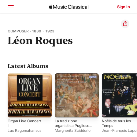
Sign In
Home
COMPOSER · 1839 - 1923
Léon Roques
Browse
Search
Latest Albums
Organ Live Concert
La tradizione
Noëls de tous les
I
organistica Pugliese-
Temps
Napoletana dal
Luc Ragomaharisoa
Margherita Sciddurlo
Jean-François Lapo
Rinascimento al