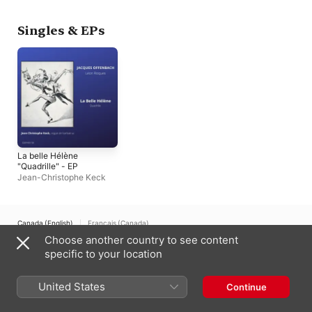
Barocco
Singles & EPs
La belle Hélène
"Quadrille" - EP
Jean-Christophe Keck
Canada (English)
Français (Canada)
Choose another country to see content
Copyright © 2026
Apple Inc.
All rights reserved.
specific to your location
Internet Service Terms
Apple Music & Privacy
Cookie Warning
Support
Feedback
United States
Continue