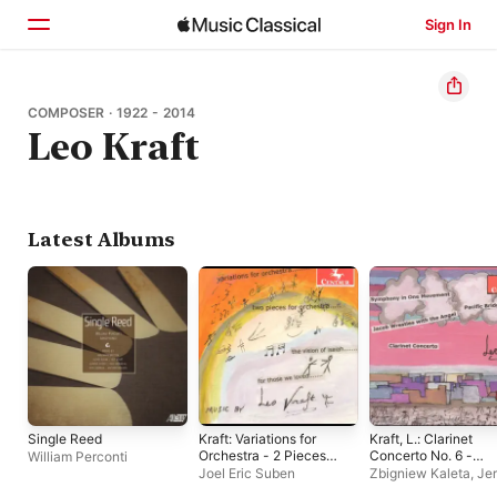
Sign In
Home
COMPOSER · 1922 - 2014
Leo Kraft
Browse
Search
Latest Albums
Single Reed
Kraft: Variations for
Kraft, L.: Clarinet
Orchestra - 2 Pieces
Concerto No. 6 -
William Perconti
for Orchestra - The
Symphony in 1
Joel Eric Suben
Zbigniew Kaleta
,
Je
Vision of Isaiah - For
Movement - Jacob
Kosek
,
Joel Eric Su