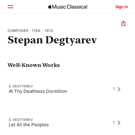
Sign In
Home
COMPOSER · 1766 - 1813
Stepan Degtyarev
Browse
Search
Well-Known Works
S. DEGTYAREV
1
At Thy Deathless Dormition
S. DEGTYAREV
1
Let All the Peoples