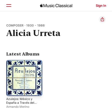
Sign In
Home
COMPOSER · 1930 - 1986
Alicia Urreta
Browse
Search
Latest Albums
Azulejos: México y
España a Través del
S.XX
Armando Merino