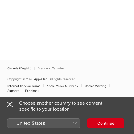
Canada (English)
Français (Canada)
Copyright © 2026
Apple Inc.
All rights reserved.
Internet Service Terms
Apple Music & Privacy
Cookie Warning
Support
Feedback
Choose another country to see content
specific to your location
United States
Continue