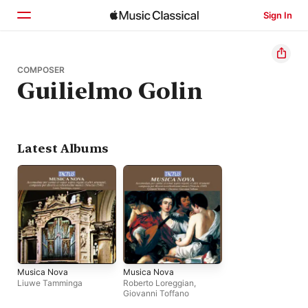
Sign In
Home
COMPOSER
Guilielmo Golin
Browse
Search
Latest Albums
Musica Nova
Musica Nova
Liuwe Tamminga
Roberto Loreggian
,
Giovanni Toffano