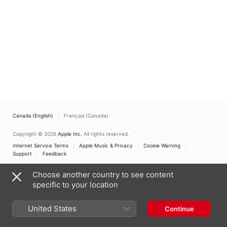
Canada (English)
Français (Canada)
Copyright © 2026
Apple Inc.
All rights reserved.
Internet Service Terms
Apple Music & Privacy
Cookie Warning
Support
Feedback
Choose another country to see content
specific to your location
United States
Continue