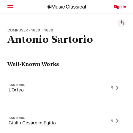
Sign In
Home
COMPOSER · 1630 - 1680
Antonio Sartorio
Browse
Search
Well-Known Works
SARTORIO
8
L'Orfeo
SARTORIO
5
Giulio Cesare in Egitto