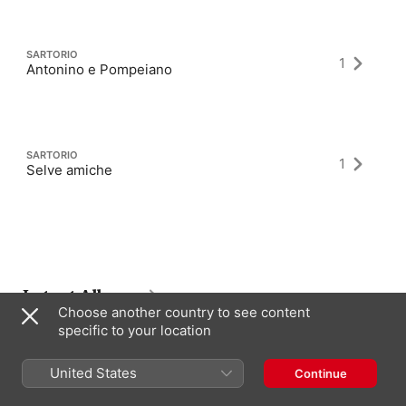
SARTORIO
1
Antonino e Pompeiano
SARTORIO
1
Selve amiche
Latest Albums
Choose another country to see content
specific to your location
United States
Continue