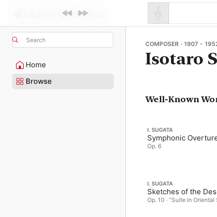
Search
COMPOSER · 1907 - 195
Isotaro 
Home
Browse
Well-Known Wo
I. SUGATA
Symphonic Overtur
Op. 6
I. SUGATA
Sketches of the Des
Op. 10 · “Suite in Oriental