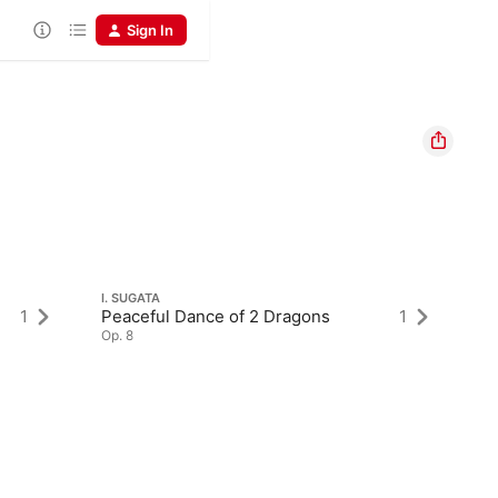
Sign In
I. SUGATA
1
Peaceful Dance of 2 Dragons
1
Op. 8