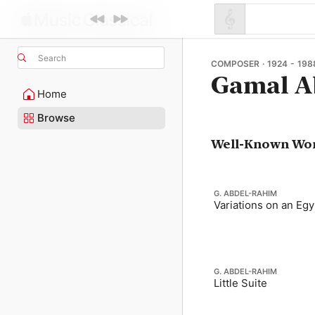
Search
COMPOSER · 1924 - 198
Gamal A
Home
Browse
Well-Known Wo
G. ABDEL-RAHIM
Variations on an Eg
G. ABDEL-RAHIM
Little Suite