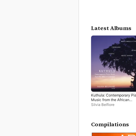
Latest Albums
Kuthula: Contemporary Pi
Music from the African
Continent, Vol. 2
Silvia Belfiore
Compilations