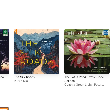
ano
The Silk Roads
The Lotus Pond: Exotic Oboe
Sounds
Ruixin Niu
Cynthia Green Libby
,
Peter
Collins
,
Jeremy Chessman