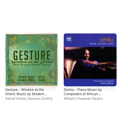
Gesture - Window to the
Senku - Piano Music by
Orient: Music by Modern
Composers of African
Arabian Composers
Descent, Vol. 1
Ashraf Kateb
,
Gaswan Zerikly
William Chapman Nyaho