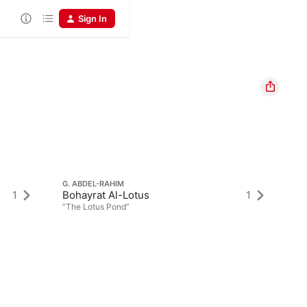
Sign In
G. ABDEL-RAHIM
1
Bohayrat Al-Lotus
1
“The Lotus Pond”