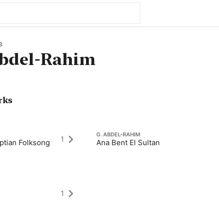
8
bdel-Rahim
rks
G. ABDEL-RAHIM
1
yptian Folksong
Ana Bent El Sultan
1