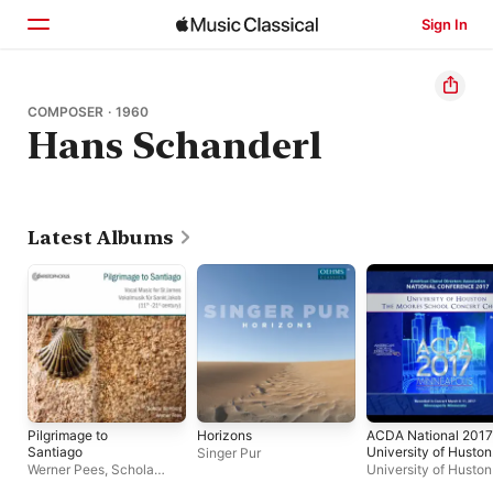
Sign In
Home
COMPOSER · 1960
Hans Schanderl
Browse
Search
Latest Albums
Pilgrimage to
Horizons
ACDA National 2017
Santiago
University of Huston
Singer Pur
the Moores School
Werner Pees
,
Schola
University of Husto
Concert Chorale
Bamberg
Moores School Conc