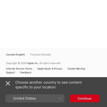
(Live) - EP
Chorale
,
Betsy Cook
Weber
Canada (English)
Français (Canada)
Copyright © 2026
Apple Inc.
All rights reserved.
Internet Service Terms
Apple Music & Privacy
Cookie Warning
Support
Feedback
Choose another country to see content
specific to your location
United States
Continue