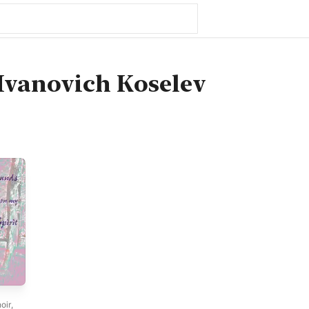
Ivanovich Koselev
oir
,