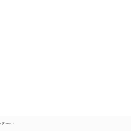
s (Canada)