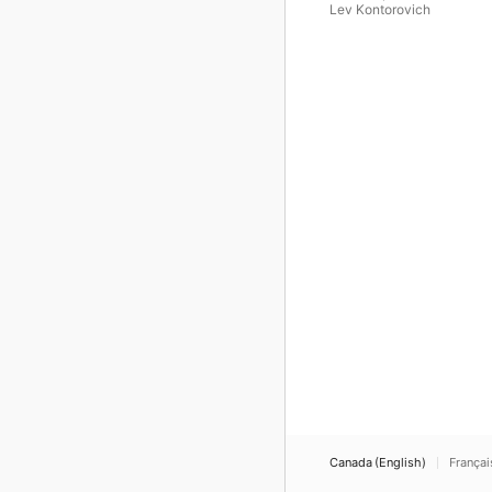
Lev Kontorovich
Canada (English)
Françai