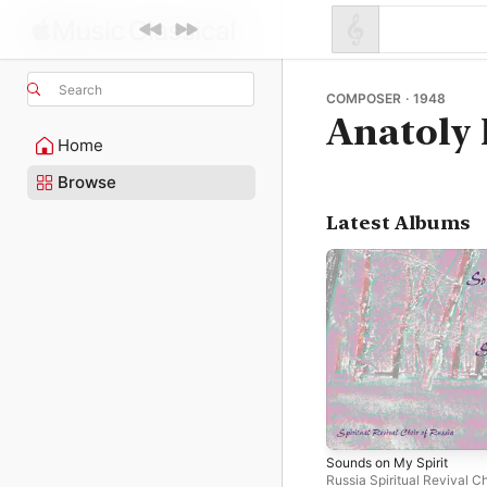
Search
COMPOSER · 1948
Anatoly 
Home
Browse
Latest Albums
Sounds on My Spirit
Russia Spiritual Revival Ch