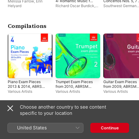
4: Romantic Music for
Concertos Nos. 5, 7 
Melissa Farrow
,
Erin
Horn Quartet
8
Helyard
Richard Oscar Burdick
,
Southwest German
Richard Burdick's multi-
Chamber Orchestra
,
track hornensemble
Tatjana Ruhland
,
Ti
Handschuh
Compilations
Piano Exam Pieces
Trumpet Exam Pieces
Guitar Exam Pieces
2013 & 2014, ABRSM
from 2010, ABRSM
from 2009, ABRSM
Grade 4
Grade 2
Grade 1
Various Artists
Various Artists
Various Artists
Choose another country to see content
Canada (English)
Français (Canada)
specific to your location
Copyright © 2026
Apple Inc.
All rights reserved.
United States
Continue
Internet Service Terms
Apple Music & Privacy
Cookie Warning
Support
Feedback