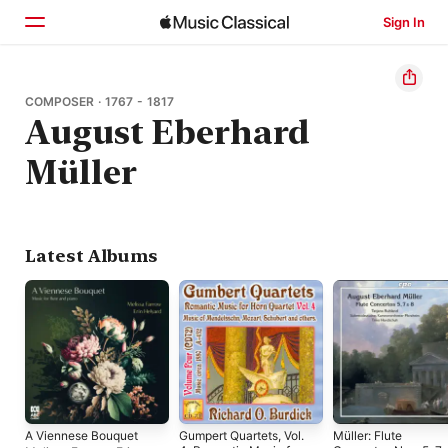
Sign In
Home
COMPOSER · 1767 - 1817
August Eberhard
Browse
Müller
Search
Latest Albums
A Viennese Bouquet
Gumpert Quartets, Vol.
Müller: Flute