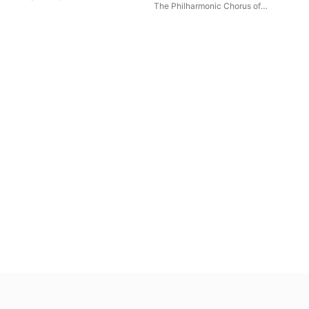
The World 7 The Silk Road
The Philharmonic Chorus of
Tokyo
,
Kazuki Yamada