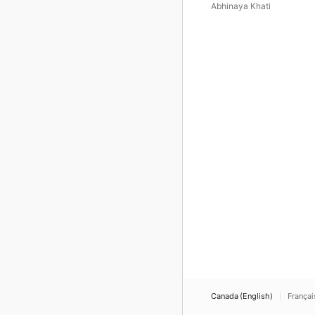
Lama) - Single
Abhinaya Khati
Canada (English)
Françai