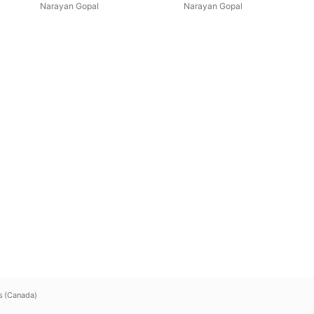
Narayan Gopal
Narayan Gopal
s (Canada)