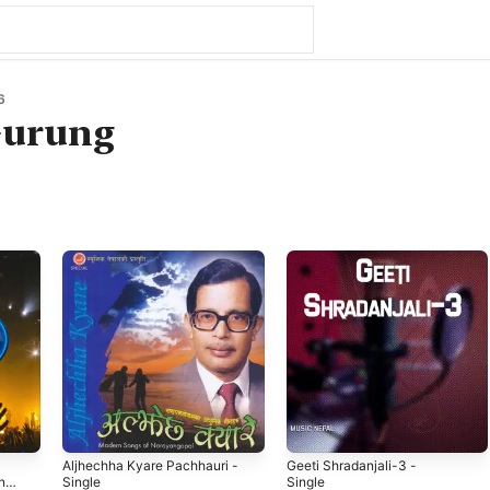
6
urung
Aljhechha Kyare Pachhauri -
Geeti Shradanjali-3 -
una
Single
Single