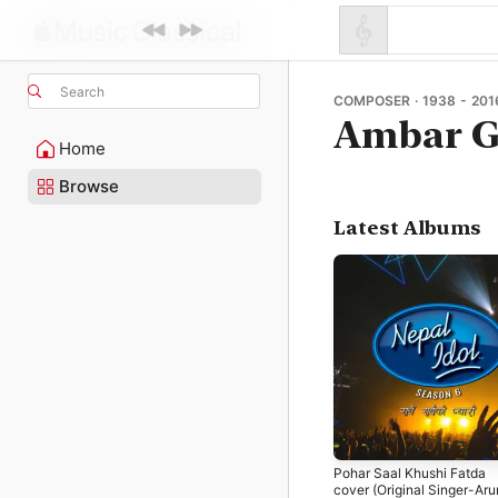
Search
COMPOSER · 1938 - 201
Ambar G
Home
Browse
Latest Albums
Pohar Saal Khushi Fatda
cover (Original Singer-Ar