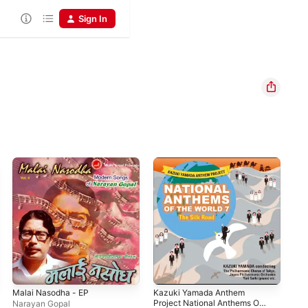
Sign In
Malai Nasodha - EP
Kazuki Yamada Anthem
Sam
Project National Anthems Of
Narayan Gopal
Sha