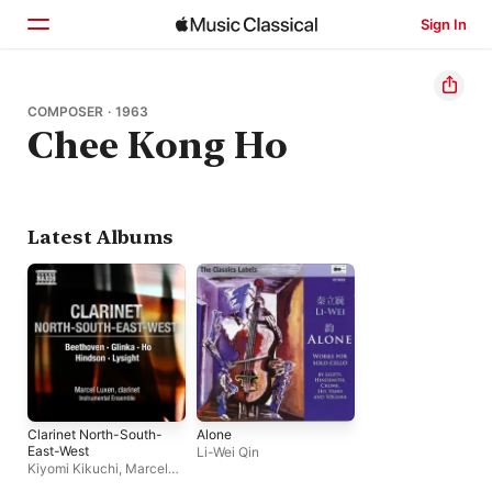
Sign In
Home
COMPOSER · 1963
Chee Kong Ho
Browse
Search
Latest Albums
Clarinet North-South-
Alone
East-West
Li-Wei Qin
Kiyomi Kikuchi
,
Marcel
Luxen
,
Bernard Lanskey
,