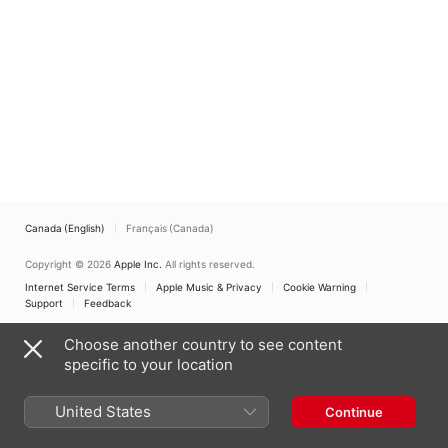
Li-Wei Qin
,
Shane Thio
,
Zubir Bin Abdullah
,
Simon
Cobcroft
Canada (English)
Français (Canada)
Copyright © 2026
Apple Inc.
All rights reserved.
Internet Service Terms
Apple Music & Privacy
Cookie Warning
Support
Feedback
Choose another country to see content
specific to your location
United States
Continue