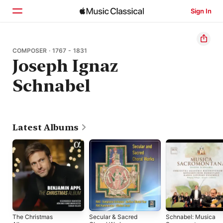
Sign In
Home
COMPOSER · 1767 - 1831
Joseph Ignaz
Browse
Schnabel
Search
Latest Albums
The Christmas
Secular & Sacred
Schnabel: Musica