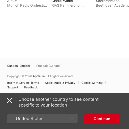
Album
Choral Works
Sacromontana
Munich Radio Orchestra
,
RIAS Kammerchor
,
Beethoven Academ
Benjamin Appl
,
Florian
Günther Arndt
,
Rias
Orchestra
,
Karol Lipi
Helgath
,
Regensburger
Sinfonie-Orchester Berlin
Ensemble
,
Darmstad
Domspatzen
Concert Choir
Canada (English)
Français (Canada)
Copyright © 2026
Apple Inc.
All rights reserved.
Internet Service Terms
Apple Music & Privacy
Cookie Warning
Support
Feedback
Choose another country to see content
specific to your location
United States
Continue