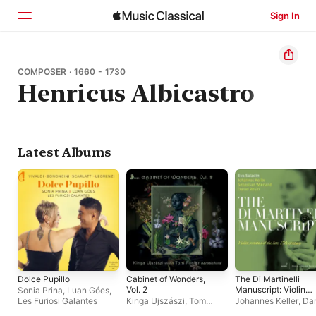
Sign In
Home
COMPOSER · 1660 - 1730
Henricus Albicastro
Browse
Search
Latest Albums
Dolce Pupillo
Cabinet of Wonders,
The Di Martinelli
Vol. 2
Manuscript: Violin
Sonia Prina
,
Luan Góes
,
Sonatas of the Late
Les Furiosi Galantes
Kinga Ujszászi
,
Tom
Johannes Keller
,
Dan
17th Century
Foster
Rosin
,
Sebastian