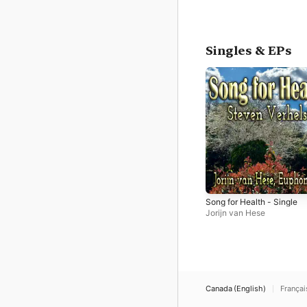
Singles & EPs
Song for Health - Single
Jorijn van Hese
Canada (English)
Françai