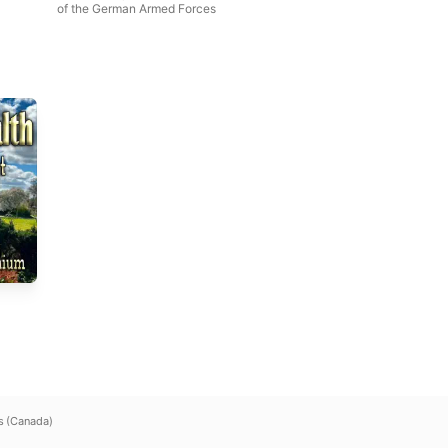
of the German Armed Forces
s (Canada)