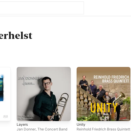
erhelst
Layers
Unity
Jan Donner
,
The Concert Band
Reinhold Friedrich Brass Quintett