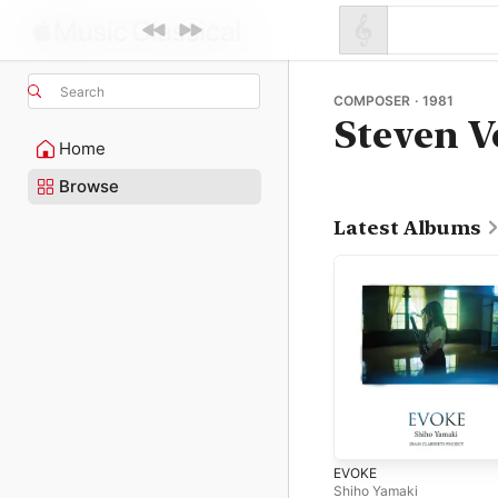
Search
COMPOSER · 1981
Steven V
Home
Browse
Latest Albums
EVOKE
Shiho Yamaki