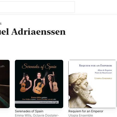
4
l Adriaenssen
Serenades of Spain
Requiem for an Emperor
Emma Wills
,
Octavie Dostaler-
Utopia Ensemble