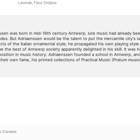
Lalonde
,
Fleur Strijbos
en was born in mid-16th century Antwerp, lute music had already been c
des. But Adriaenssen would be the talent to put the mercantile city's lut
 of the Italian ornamental style; he propagated his own playing style in
e the best of Antwerp society apparently delighted in his skill. It was 
sition in music history. Adriaenssen founded a school in Antwerp, and 
eir own fame, his printed collections of Practical Music (Pratum music
s (Canada)