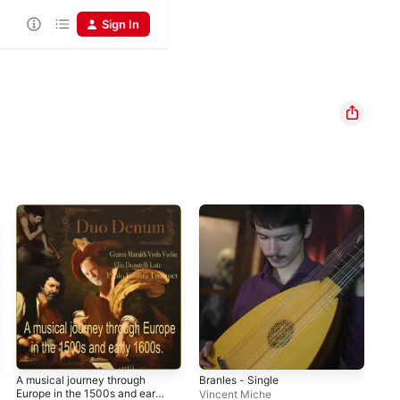
Sign In
A musical journey through
Branles - Single
Le 
Europe in the 1500s and early
Vincent Miche
Cla