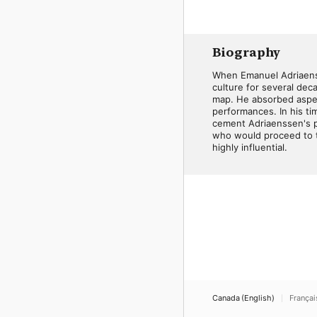
Biography
When Emanuel Adriaenss
culture for several deca
map. He absorbed aspects
performances. In his tim
cement Adriaenssen's po
who would proceed to th
highly influential.
Canada (English)
Françai