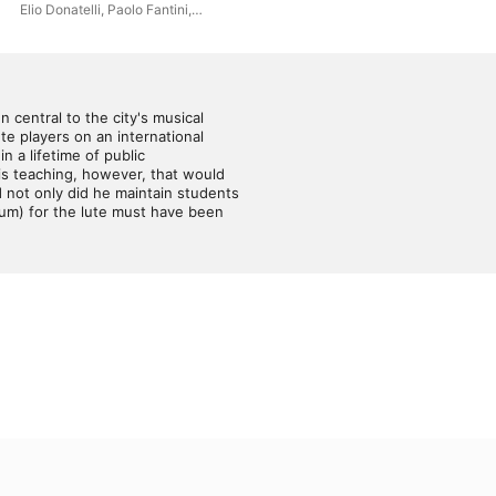
1600s.
Elio Donatelli
,
Paolo Fantini
,
Che
Gianni Maraldi
entral to the city's musical 
e players on an international 
 a lifetime of public 
his teaching, however, that would 
not only did he maintain students 
um) for the lute must have been 