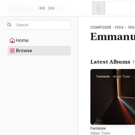
Search
COMPOSER · 1554 - 160
Emmanue
Home
Browse
Latest Albums
Fantaisie
Alban Tixier