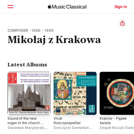
Sign In
Home
COMPOSER · 1500 - 1550
Mikołaj z Krakowa
Browse
Search
Latest Albums
Sound of the new
Vivat
Kraków - Pępek
organ in the church of
Rzeczpospolita!
świata
Mother of Good
Stanisław Maryjewski
,
Gorczycki Sarmatian
Zespół Muzyki Daw
Sorrowful in Kraśnik
Roman Bis
,
Bartosz
Choir
,
Robert Pozarski
,
Perfugium