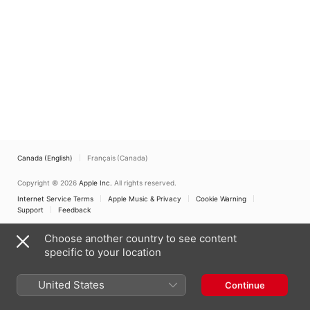
Mulier
Schola Gregoriana
Silesiensis
,
Trombastic
Canada (English)
Français (Canada)
Copyright © 2026
Apple Inc.
All rights reserved.
Internet Service Terms
Apple Music & Privacy
Cookie Warning
Support
Feedback
Choose another country to see content
specific to your location
United States
Continue