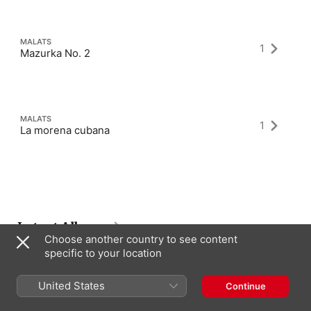
MALATS
1
Mazurka No. 2
MALATS
1
La morena cubana
Latest Albums
Choose another country to see content
specific to your location
United States
Continue