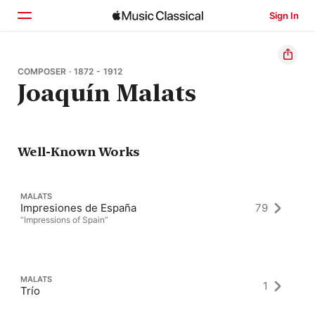
Sign In
Home
COMPOSER · 1872 - 1912
Joaquín Malats
Browse
Search
Well-Known Works
MALATS
Impresiones de España
79
“Impressions of Spain”
MALATS
1
Trío