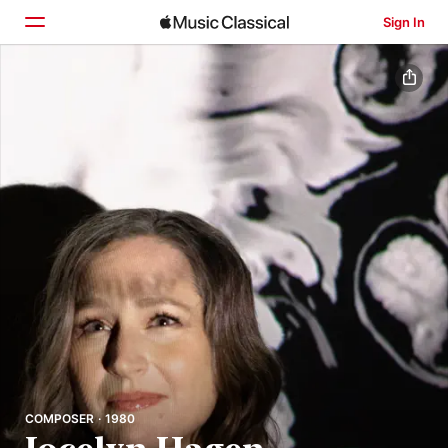
Sign In
Home
Browse
Search
COMPOSER · 1980